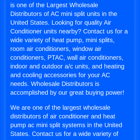
is one of the Largest Wholesale
Distributors of AC mini split units in the
United States. Looking for quality Air
Conditioner units nearby? Contact us for a
wide variety of heat pump, mini splits,
room air conditioners, window air
conditioners, PTAC, wall air conditioners,
indoor and outdoor a/c units, and heating
and cooling accessories for your AC
needs. Wholesale Distributors is
accomplished by our great buying power!
We are one of the largest wholesale
distributors of air conditioner and heat
pump ac mini split systems in the United
States. Contact us for a wide variety of