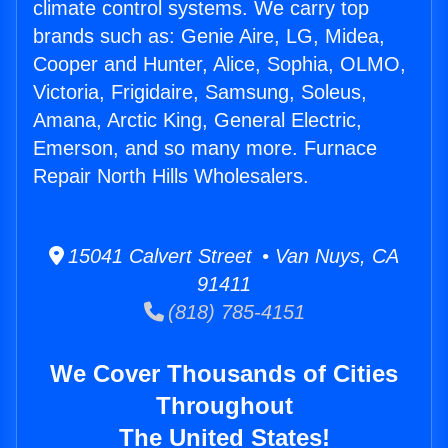
climate control systems. We carry top
brands such as: Genie Aire, LG, Midea,
Cooper and Hunter, Alice, Sophia, OLMO,
Victoria, Frigidaire, Samsung, Soleus,
Amana, Arctic King, General Electric,
Emerson, and so many more. Furnace
Repair North Hills Wholesalers.
15041 Calvert Street • Van Nuys, CA
91411
(818) 785-4151
We Cover Thousands of Cities
Throughout
The United States!