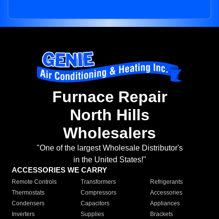
Furnace Repair
North Hills
Wholesalers
"One of the largest Wholesale Distributor's
in the United States!"
ACCESSORIES WE CARRY
Remote Controls
Transformers
Refrigerants
Thermostats
Compressors
Accessories
Condensers
Capacitors
Appliances
Inverters
Supplies
Brackets