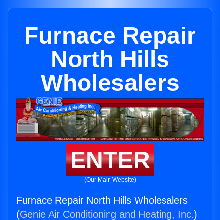
Furnace Repair
North Hills
Wholesalers
ENTER
(Our Main Website)
Furnace Repair North Hills Wholesalers
(
Genie Air Conditioning and Heating, Inc.
)