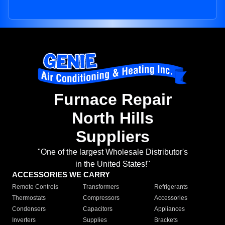
Furnace Repair
North Hills
Suppliers
"One of the largest Wholesale Distributor's
in the United States!"
ACCESSORIES WE CARRY
Remote Controls
Transformers
Refrigerants
Thermostats
Compressors
Accessories
Condensers
Capacitors
Appliances
Inverters
Supplies
Brackets