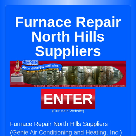
Furnace Repair
North Hills
Suppliers
ENTER
(Our Main Website)
Furnace Repair North Hills Suppliers
(
Genie Air Conditioning and Heating, Inc.
)