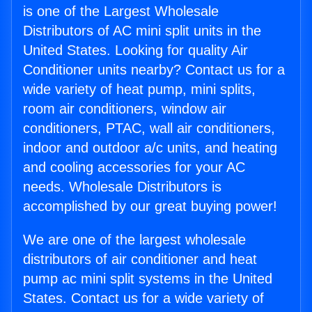
is one of the Largest Wholesale
Distributors of AC mini split units in the
United States. Looking for quality Air
Conditioner units nearby? Contact us for a
wide variety of heat pump, mini splits,
room air conditioners, window air
conditioners, PTAC, wall air conditioners,
indoor and outdoor a/c units, and heating
and cooling accessories for your AC
needs. Wholesale Distributors is
accomplished by our great buying power!
We are one of the largest wholesale
distributors of air conditioner and heat
pump ac mini split systems in the United
States. Contact us for a wide variety of