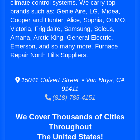
climate control systems. We carry top
brands such as: Genie Aire, LG, Midea,
Cooper and Hunter, Alice, Sophia, OLMO,
Victoria, Frigidaire, Samsung, Soleus,
Amana, Arctic King, General Electric,
Emerson, and so many more. Furnace
Repair North Hills Suppliers.
15041 Calvert Street • Van Nuys, CA
91411
(818) 785-4151
We Cover Thousands of Cities
Throughout
The United States!