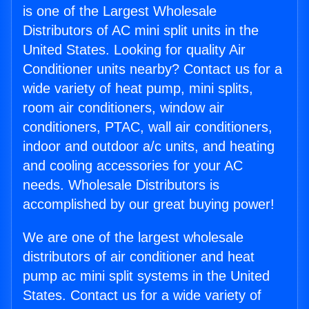
is one of the Largest Wholesale
Distributors of AC mini split units in the
United States. Looking for quality Air
Conditioner units nearby? Contact us for a
wide variety of heat pump, mini splits,
room air conditioners, window air
conditioners, PTAC, wall air conditioners,
indoor and outdoor a/c units, and heating
and cooling accessories for your AC
needs. Wholesale Distributors is
accomplished by our great buying power!
We are one of the largest wholesale
distributors of air conditioner and heat
pump ac mini split systems in the United
States. Contact us for a wide variety of