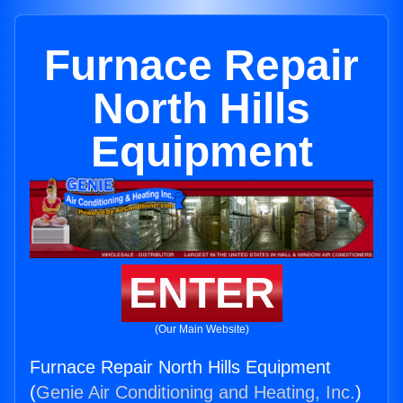
Furnace Repair
North Hills
Equipment
ENTER
(Our Main Website)
Furnace Repair North Hills Equipment
(
Genie Air Conditioning and Heating, Inc.
)