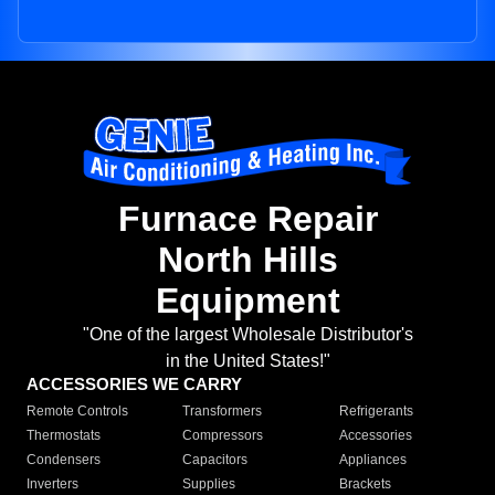
Furnace Repair
North Hills
Equipment
"One of the largest Wholesale Distributor's
in the United States!"
ACCESSORIES WE CARRY
Remote Controls
Transformers
Refrigerants
Thermostats
Compressors
Accessories
Condensers
Capacitors
Appliances
Inverters
Supplies
Brackets