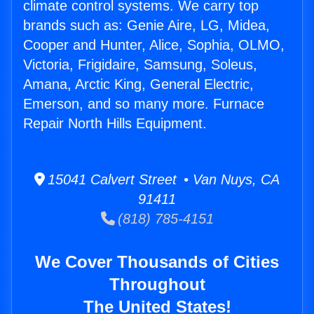
climate control systems. We carry top
brands such as: Genie Aire, LG, Midea,
Cooper and Hunter, Alice, Sophia, OLMO,
Victoria, Frigidaire, Samsung, Soleus,
Amana, Arctic King, General Electric,
Emerson, and so many more. Furnace
Repair North Hills Equipment.
15041 Calvert Street • Van Nuys, CA
91411
(818) 785-4151
We Cover Thousands of Cities
Throughout
The United States!